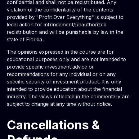
confidential and shall not be redistributed. Any
violation of the confidentiality of the contents
provided by "Profit Over Everything" is subject to
legal action for infringement/unauthorized
redistribution and will be punishable by law in the
state of Florida.
The opinions expressed in the course are for
educational purposes only and are not intended to
provide specific investment advice or
recommendations for any individual or on any
specific security or investment product. It is only
intended to provide education about the financial
industry. The views reflected in the commentary are
subject to change at any time without notice.
Cancellations &