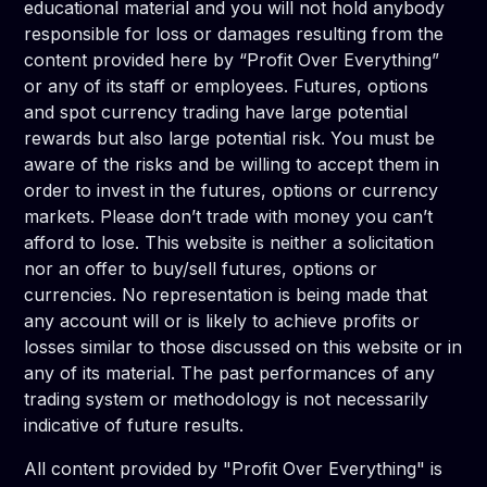
educational material and you will not hold anybody
responsible for loss or damages resulting from the
content provided here by “Profit Over Everything”
or any of its staff or employees. Futures, options
and spot currency trading have large potential
rewards but also large potential risk. You must be
aware of the risks and be willing to accept them in
order to invest in the futures, options or currency
markets. Please don’t trade with money you can’t
afford to lose. This website is neither a solicitation
nor an offer to buy/sell futures, options or
currencies. No representation is being made that
any account will or is likely to achieve profits or
losses similar to those discussed on this website or in
any of its material. The past performances of any
trading system or methodology is not necessarily
indicative of future results.
All content provided by "Profit Over Everything" is