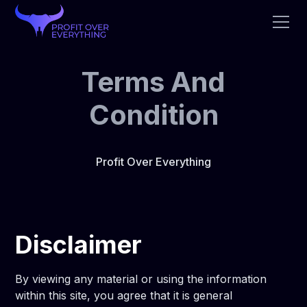
Terms And
Condition
Profit Over Everything
Disclaimer
By viewing any material or using the information
within this site, you agree that it is general