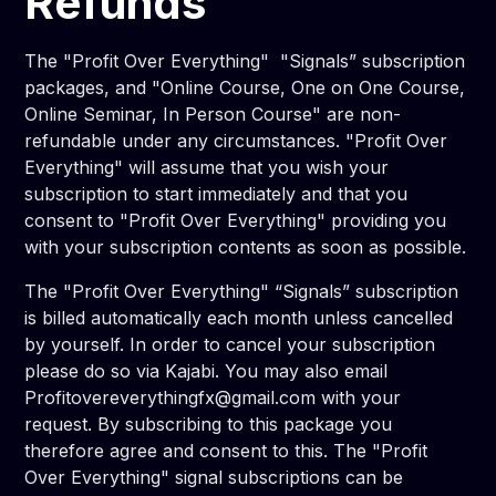
Refunds
The "Profit Over Everything" "Signals” subscription
packages, and "Online Course, One on One Course,
Online Seminar, In Person Course" are non-
refundable under any circumstances. "Profit Over
Everything" will assume that you wish your
subscription to start immediately and that you
consent to "Profit Over Everything" providing you
with your subscription contents as soon as possible.
The "Profit Over Everything" “Signals” subscription
is billed automatically each month unless cancelled
by yourself. In order to cancel your subscription
please do so via Kajabi. You may also email
Profitovereverythingfx@gmail.com with your
request. By subscribing to this package you
therefore agree and consent to this. The "Profit
Over Everything" signal subscriptions can be