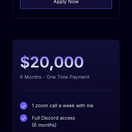
Apply Now
$20,000
6 Months - One Time Payment
1 zoom call a week with me
Full Discord access
(6 months)