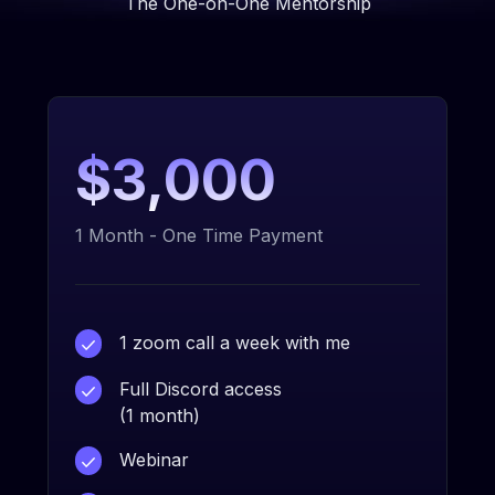
The One-on-One Mentorship
$3,000
1 Month - One Time Payment
1 zoom call a week with me
Full Discord access
(1 month)
Webinar