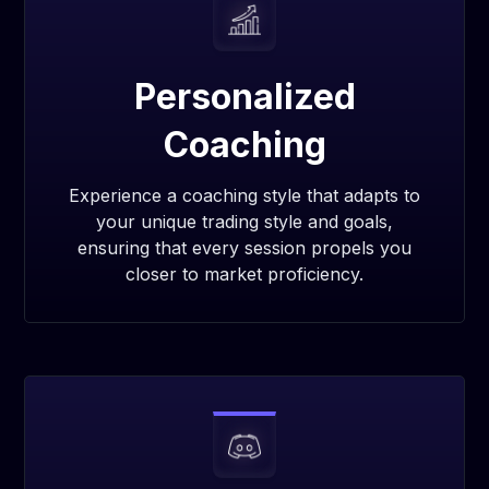
Personalized
Coaching
Experience a coaching style that adapts to
your unique trading style and goals,
ensuring that every session propels you
closer to market proficiency.