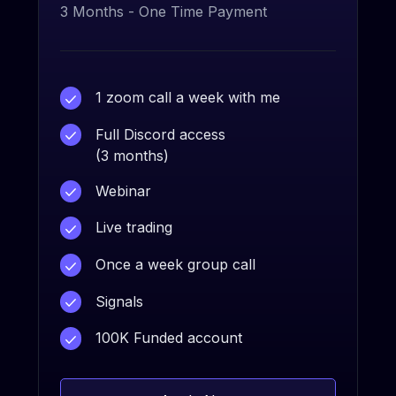
3 Months - One Time Payment
1 zoom call a week with me
Full Discord access
(3 months)
Webinar
Live trading
Once a week group call
Signals
100K Funded account