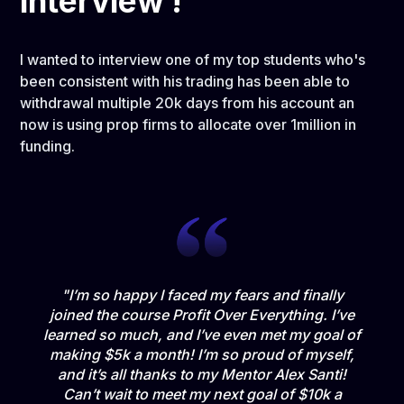
interview !
I wanted to interview one of my top students who's
been consistent with his trading has been able to
withdrawal multiple 20k days from his account an
now is using prop firms to allocate over 1million in
funding.
"I’m so happy I faced my fears and finally
joined the course Profit Over Everything. I’ve
learned so much, and I’ve even met my goal of
making $5k a month! I’m so proud of myself,
and it’s all thanks to my Mentor Alex Santi!
Can’t wait to meet my next goal of $10k a