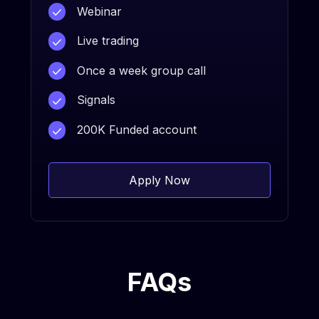
Webinar
Live trading
Once a week group call
Signals
200K Funded account
Apply Now
FAQs