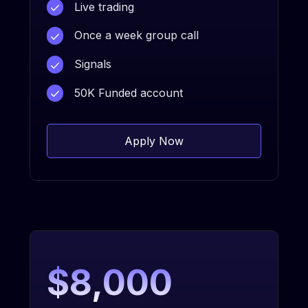
Live trading
Once a week group call
Signals
50K Funded account
Apply Now
$8,000