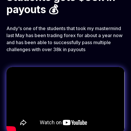
payouts 💰
Andy's one of the students that took my mastermind
last May has been trading forex for about a year now
and has been able to successfully pass multiple
challenges with over 38k in payouts