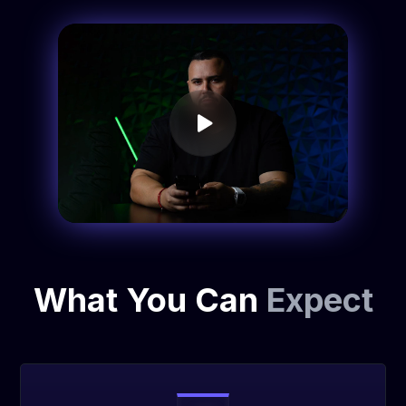
What You Can
Expect