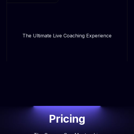
The Ultimate Live Coaching Experience
Pricing