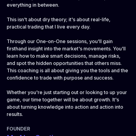
everything in between.
This isn't about dry theory; it's about real-life,
practical trading that I live every day.
Through our One-on-One sessions, you'll gain
firsthand insight into the market's movements. You'll
learn how to make smart decisions, manage risks,
and spot the hidden opportunities that others miss.
This coaching is all about giving you the tools and the
confidence to trade with purpose and success.
Whether you're just starting out or looking to up your
game, our time together will be about growth. It's
about turning knowledge into action and action into
results.
FOUNDER