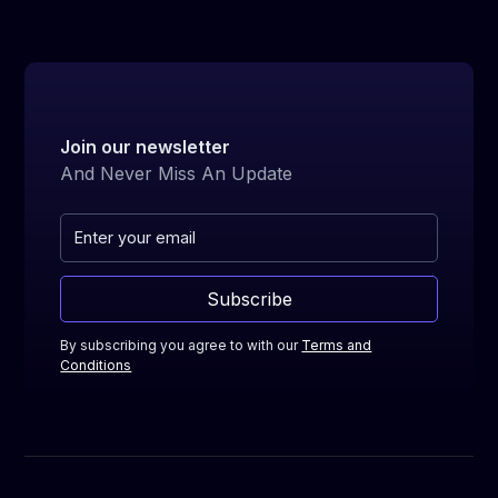
with your mentor tailored to your learning
pace and trading interests. The sessions
include direct feedback, strategy optimization,
and performance analysis.
Join our newsletter
And Never Miss An Update
Subscribe
By subscribing you agree to with our
Terms and
Conditions