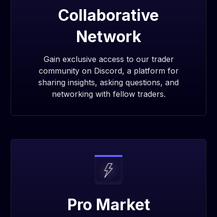
Collaborative
Network
Gain exclusive access to our trader
community on Discord, a platform for
sharing insights, asking questions, and
networking with fellow traders.
Pro Market