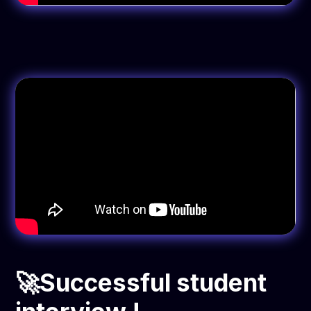
🚀Successful student