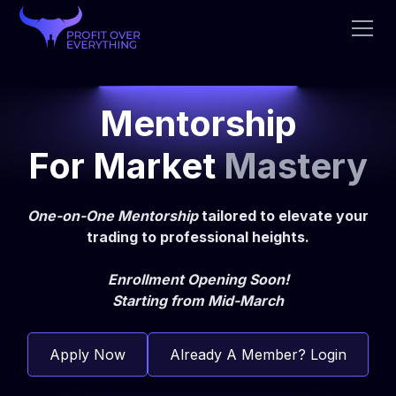
Mentorship
For Market
Mastery
One-on-One Mentorship
tailored to elevate your
trading to professional heights.
Enrollment Opening Soon!
Starting from Mid-March
Apply Now
Already A Member? Login