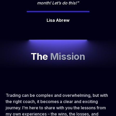
month! Let’s do this!"
Lisa Abrew
The
Mission
Trading can be complex and overwhelming, but with
the right coach, it becomes a clear and exciting
journey. I'm here to share with you the lessons from
my own experiences – the wins, the losses, and