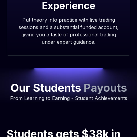
Experience
Put theory into practice with live trading
sessions and a substantial funded account,
giving you a taste of professional trading
under expert guidance.
Our Students
Payouts
From Learning to Earning - Student Achievements
Students gets $38k in