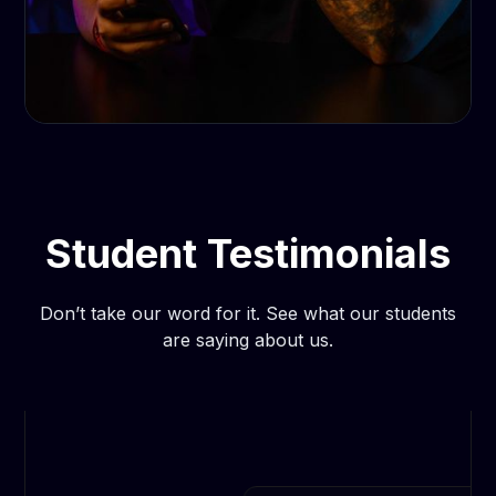
Student Testimonials
Don’t take our word for it. See what our students
are saying about us.