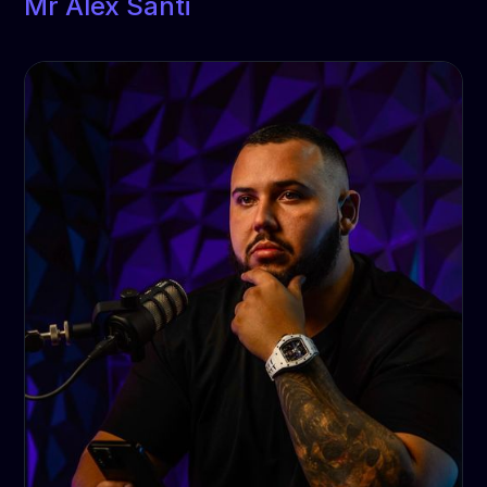
Mr Alex Santi