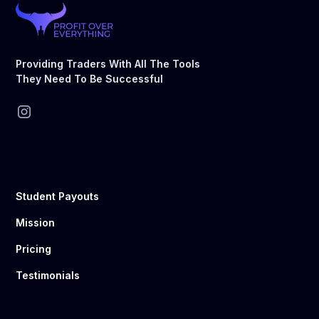
Providing Traders With All The Tools
They Need To Be Successful
Student Payouts
Mission
Pricing
Testimonials