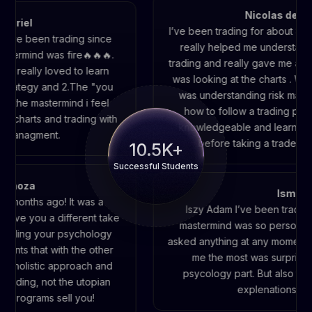
Nicolas del galleg
el
I’ve been trading for about 8 months
 been trading since
really helped me understand the f
ind was fire🔥🔥🔥.
trading and really gave me a lot of 
ally loved to learn
was looking at the charts . What he
tegy and 2.The "you
was understanding risk managemen
e mastermind i feel
how to follow a trading plan also
rts and trading with
knowledgeable and learning the s
agment.
before taking a trade were real
10.5K+
Successful Students
id Espinoza
Is
uple of months ago! It was a
Iszy Adam I’ve been t
 that gave you a different take
mastermind was so per
es on building your psychology
asked anything at any mo
ompliments that with the other
me the most was surp
s. It is a holistic approach and
psycology part. But al
ty of trading, not the utopian
explenation
hat other programs sell you!